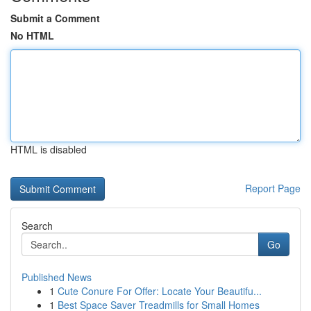
Submit a Comment
No HTML
HTML is disabled
Report Page
Search
Go
Published News
1
Cute Conure For Offer: Locate Your Beautifu...
1
Best Space Saver Treadmills for Small Homes