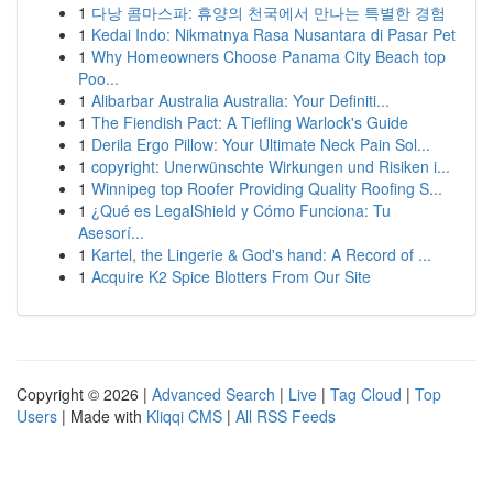
1
다낭 콤마스파: 휴양의 천국에서 만나는 특별한 경험
1
Kedai Indo: Nikmatnya Rasa Nusantara di Pasar Pet
1
Why Homeowners Choose Panama City Beach top
Poo...
1
Alibarbar Australia Australia: Your Definiti...
1
The Fiendish Pact: A Tiefling Warlock's Guide
1
Derila Ergo Pillow: Your Ultimate Neck Pain Sol...
1
copyright: Unerwünschte Wirkungen und Risiken i...
1
Winnipeg top Roofer Providing Quality Roofing S...
1
¿Qué es LegalShield y Cómo Funciona: Tu
Asesorí...
1
Kartel, the Lingerie & God's hand: A Record of ...
1
Acquire K2 Spice Blotters From Our Site
Copyright © 2026 |
Advanced Search
|
Live
|
Tag Cloud
|
Top
Users
| Made with
Kliqqi CMS
|
All RSS Feeds