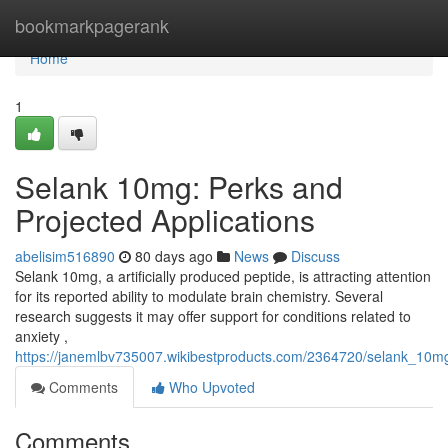
Home
bookmarkpagerank
Home
1
Selank 10mg: Perks and
Projected Applications
abelisim516890
80 days ago
News
Discuss
Selank 10mg, a artificially produced peptide, is attracting attention
for its reported ability to modulate brain chemistry. Several
research suggests it may offer support for conditions related to
anxiety ,
https://janemlbv735007.wikibestproducts.com/2364720/selank_10mg
Comments
Who Upvoted
Comments