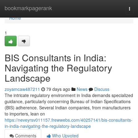
Home
bookmarkpagerank
Togg
navi
Home
1
BIS Consultants in India:
Navigating the Regulatory
Landscape
zoyamcaw487211
79 days ago
News
Discuss
The intricate regulatory environment in India demands specialized
guidance, particularly concerning Bureau of Indian Specifications
(BIS) adherence. Several Indian companies, from manufacturers
to importers, lean on
https://neveyrsv011157.frewwebs.com/40257141/bis-consultants-
in-india-navigating-the-regulatory-landscape
Comments
Who Upvoted