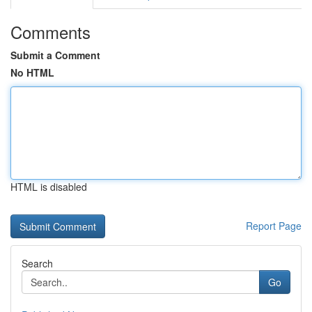
Comments
Submit a Comment
No HTML
HTML is disabled
Report Page
Search
Go