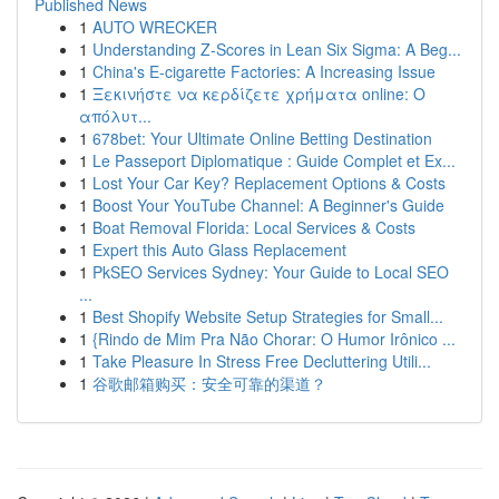
Published News
1
AUTO WRECKER
1
Understanding Z-Scores in Lean Six Sigma: A Beg...
1
China's E-cigarette Factories: A Increasing Issue
1
Ξεκινήστε να κερδίζετε χρήματα online: Ο
απόλυτ...
1
678bet: Your Ultimate Online Betting Destination
1
Le Passeport Diplomatique : Guide Complet et Ex...
1
Lost Your Car Key? Replacement Options & Costs
1
Boost Your YouTube Channel: A Beginner's Guide
1
Boat Removal Florida: Local Services & Costs
1
Expert this Auto Glass Replacement
1
PkSEO Services Sydney: Your Guide to Local SEO
...
1
Best Shopify Website Setup Strategies for Small...
1
{Rindo de Mim Pra Não Chorar: O Humor Irônico ...
1
Take Pleasure In Stress Free Decluttering Utili...
1
谷歌邮箱购买：安全可靠的渠道？