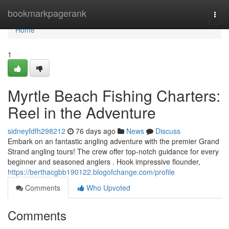
Home
bookmarkpagerank
Togg
navi
Home
1
Myrtle Beach Fishing Charters:
Reel in the Adventure
sidneyfdfh298212
76 days ago
News
Discuss
Embark on an fantastic angling adventure with the premier Grand
Strand angling tours! The crew offer top-notch guidance for every
beginner and seasoned anglers . Hook impressive flounder,
https://berthacgbb190122.blogofchange.com/profile
Comments
Who Upvoted
Comments