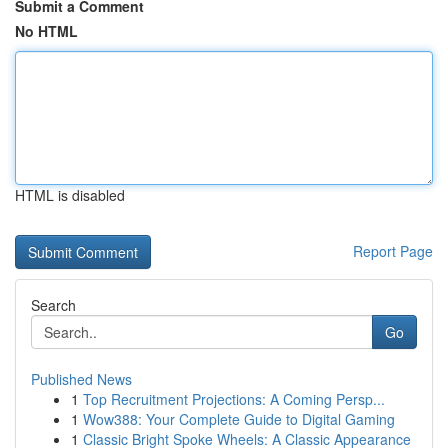
Submit a Comment
No HTML
HTML is disabled
Report Page
Search
Go
Published News
1
Top Recruitment Projections: A Coming Persp...
1
Wow388: Your Complete Guide to Digital Gaming
1
Classic Bright Spoke Wheels: A Classic Appearance