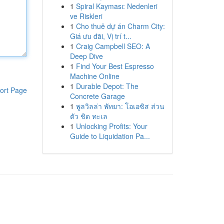
1
Spiral Kayması: Nedenleri
ve Riskleri
1
Cho thuê dự án Charm City:
Giá ưu đãi, Vị trí t...
1
Craig Campbell SEO: A
Deep Dive
1
Find Your Best Espresso
Machine Online
1
Durable Depot: The
ort Page
Concrete Garage
1
พูลวิลล่า พัทยา: โอเอซิส ส่วน
ตัว ชิด ทะเล
1
Unlocking Profits: Your
Guide to Liquidation Pa...