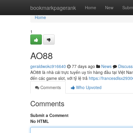
Home
bookmarkpagerank
Home
New
Subm
Home
1
AO88
geraldwokc916640
77 days ago
News
Discuss
AO88 là nhà cái trực tuyến uy tín hàng đầu tại Việt N
đến các game slot, với tỷ lệ trả
https://francesdlsx293
Comments
Who Upvoted
Comments
Submit a Comment
No HTML