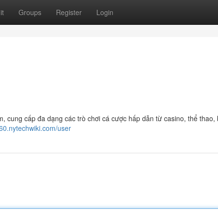
it
Groups
Register
Login
am, cung cấp đa dạng các trò chơi cá cược hấp dẫn từ casino, thể thao,
060.nytechwiki.com/user