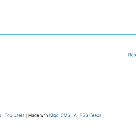
Rep
d
|
Top Users
| Made with
Kliqqi CMS
|
All RSS Feeds