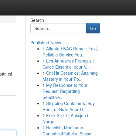
Search
Go
Published News
1
Atlanta HVAC Repair: Fast,
Reliable Service You...
1
Les Annuaires Français :
Guide Essentiel pour V...
1
Crit Hit Ceramics: Attaining
 bắn cá
Mastery in Your Po...
1
My Response to Your
Request Regarding
Sensitive...
1
Shipping Containers: Buy,
Rent, or Build Your D...
1
Frisk Sild Til Auksjon i
Norge
1
Hashish, Marijuana,
Cannabis|Piattella, Sasso, ...