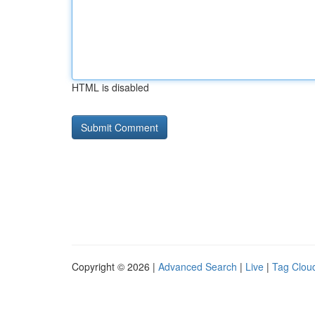
HTML is disabled
Copyright © 2026 |
Advanced Search
|
Live
|
Tag Clou