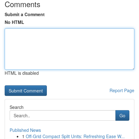
Comments
Submit a Comment
No HTML
HTML is disabled
Report Page
Search
Go
Published News
1
Off-Grid Compact Split Units: Refreshing Ease W...