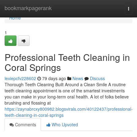
Home
bookmarkpagerank
Togg
navi
Home
1
Professional Teeth Cleaning in
Coral Springs
lexiepcfv228602
79 days ago
News
Discuss
Thorough Teeth Cleaning Built Around a Clean Smile A routine
teeth cleaning appointment is one of the smartest investments
you can make in your long-term oral health. A lot of folks believe
brushing and flossing at
https://zaynabrcxy800982.blogsvirals.com/40122437/professional-
teeth-cleaning-in-coral-springs
Comments
Who Upvoted