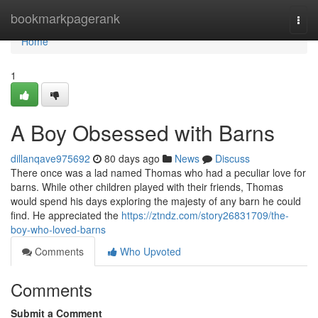
Home
bookmarkpagerank
Togg
navi
Home
1
A Boy Obsessed with Barns
dillanqave975692
80 days ago
News
Discuss
There once was a lad named Thomas who had a peculiar love for
barns. While other children played with their friends, Thomas
would spend his days exploring the majesty of any barn he could
find. He appreciated the
https://ztndz.com/story26831709/the-
boy-who-loved-barns
Comments
Who Upvoted
Comments
Submit a Comment