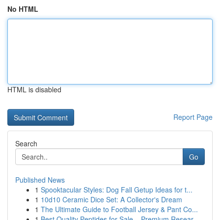
No HTML
HTML is disabled
Report Page
Search
Go
Published News
1
Spooktacular Styles: Dog Fall Getup Ideas for t...
1
10d10 Ceramic Dice Set: A Collector's Dream
1
The Ultimate Guide to Football Jersey & Pant Co...
1
Best Quality Peptides for Sale – Premium Resear...