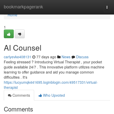
Home
bookmarkpagerank
Togg
navi
Home
1
AI Counsel
carlyevke408131
77 days ago
News
Discuss
Feeling stressed ? Introducing Virtual Therapist , your pocket
guide available 24/7 . This innovative platform utilizes machine
learning to offer guidance and aid you manage common
difficulties . It's
https://lucyumqk441695.loginblogin.com/49517331/virtual-
therapist
Comments
Who Upvoted
Comments