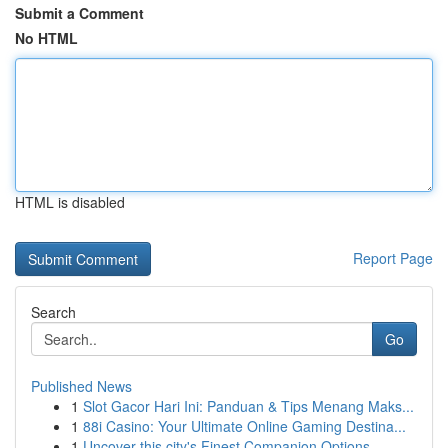
Submit a Comment
No HTML
HTML is disabled
Report Page
Search
Go
Published News
1
Slot Gacor Hari Ini: Panduan & Tips Menang Maks...
1
88i Casino: Your Ultimate Online Gaming Destina...
1
Uncover this city's Finest Companion Options