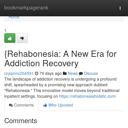
Home
bookmarkpagerank
Togg
navi
Home
1
{Rehabonesia: A New Era for
Addiction Recovery
royqmnc204591
79 days ago
News
Discuss
The landscape of addiction recovery is undergoing a profound
shift, spearheaded by a promising new approach dubbed
"Rehabonesia." This innovative model moves beyond traditional
inpatient settings, focusing on
https://rehabonesiaholistic.com/
Comments
Who Upvoted
Comments