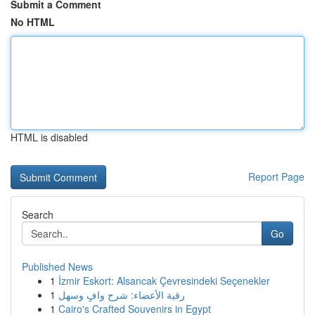
Submit a Comment
No HTML
HTML is disabled
Report Page
Search
Go
Published News
1
İzmir Eskort: Alsancak Çevresindeki Seçenekler
1
رقية الأعضاء: شرح وافٍ وسهل
1
Cairo's Crafted Souvenirs in Egypt