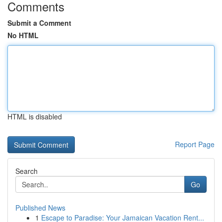
Comments
Submit a Comment
No HTML
HTML is disabled
Report Page
Search
Go
Published News
1
Escape to Paradise: Your Jamaican Vacation Rent...