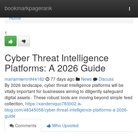
Home
bookmarkpagerank
Togg
navi
Home
1
Cyber Threat Intelligence
Platforms: A 2026 Guide
mariamiwmn944182
77 days ago
News
Discuss
By 2026 landscape, cyber threat intelligence platforms will be
vitally important for businesses aiming to diligently safeguard
digital assets . These robust tools are moving beyond simple feed
collection,
https://xandervquo783002.is-
blog.com/48345058/cyber-threat-intelligence-platforms-a-2026-
guide
Comments
Who Upvoted