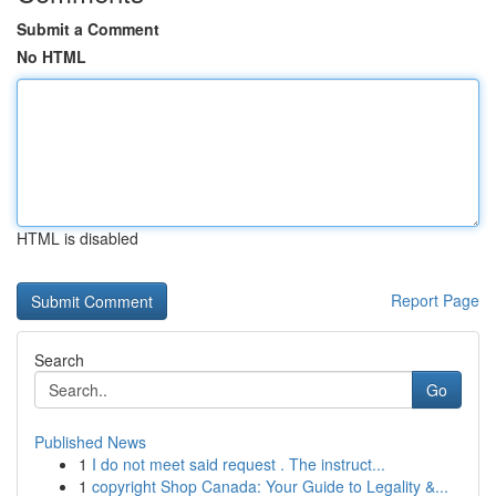
Submit a Comment
No HTML
HTML is disabled
Report Page
Search
Go
Published News
1
I do not meet said request . The instruct...
1
copyright Shop Canada: Your Guide to Legality &...