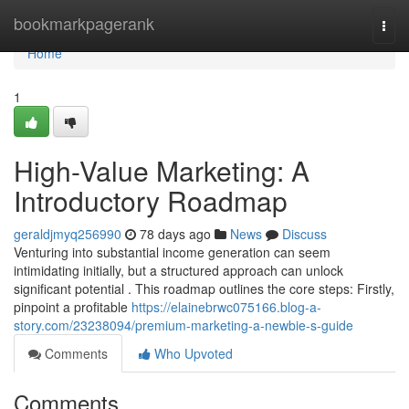
Home
bookmarkpagerank
Togg
navi
Home
1
High-Value Marketing: A
Introductory Roadmap
geraldjmyq256990
78 days ago
News
Discuss
Venturing into substantial income generation can seem
intimidating initially, but a structured approach can unlock
significant potential . This roadmap outlines the core steps: Firstly,
pinpoint a profitable
https://elainebrwc075166.blog-a-
story.com/23238094/premium-marketing-a-newbie-s-guide
Comments
Who Upvoted
Comments