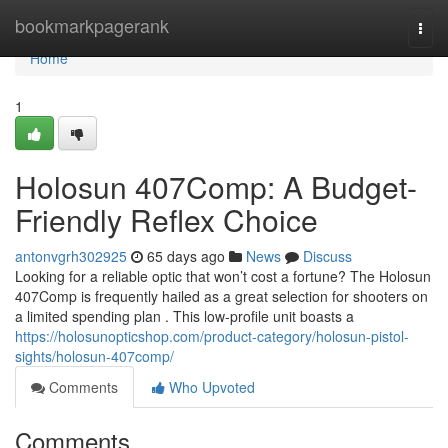
Home
bookmarkpagerank
Togg
navi
Home
1
Holosun 407Comp: A Budget-
Friendly Reflex Choice
antonvgrh302925
65 days ago
News
Discuss
Looking for a reliable optic that won’t cost a fortune? The Holosun
407Comp is frequently hailed as a great selection for shooters on
a limited spending plan . This low-profile unit boasts a
https://holosunopticshop.com/product-category/holosun-pistol-
sights/holosun-407comp/
Comments
Who Upvoted
Comments