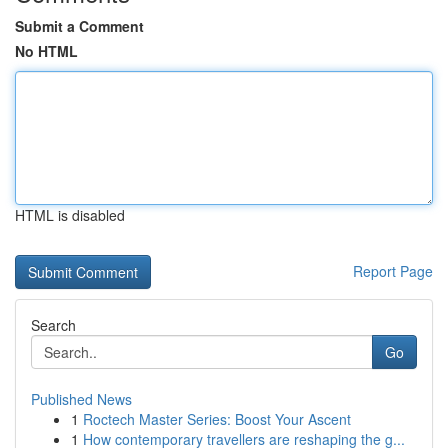
Submit a Comment
No HTML
HTML is disabled
Report Page
Search
Go
Published News
1
Roctech Master Series: Boost Your Ascent
1
How contemporary travellers are reshaping the g...