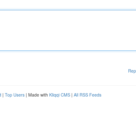
Rep
d
|
Top Users
| Made with
Kliqqi CMS
|
All RSS Feeds