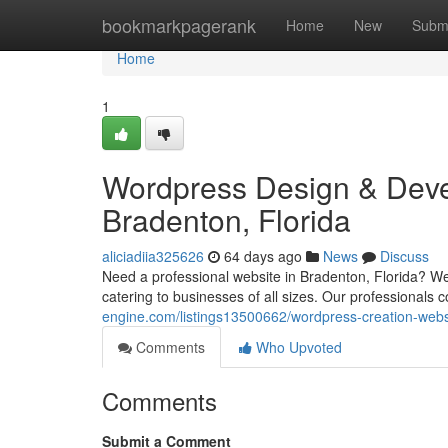
Home
bookmarkpagerank
Home
New
Subm
Home
1
Wordpress Design & Deve
Bradenton, Florida
aliciadiia325626
64 days ago
News
Discuss
Need a professional website in Bradenton, Florida? W
catering to businesses of all sizes. Our professionals
engine.com/listings13500662/wordpress-creation-webs
Comments
Who Upvoted
Comments
Submit a Comment