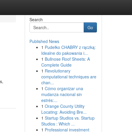
Search
Go
Published News
1
Pudełko CHABRY z rączką:
Idealne do pakowania i...
1
Bullnose Roof Sheets: A
Complete Guide
1
Revolutionary
computational techniques are
s,
chan...
1
Cómo organizar una
mudanza nacional sin
estrés:...
1
Orange County Utility
Locating: Avoiding Bre...
1
Startup Studios vs. Startup
Studios : Which ...
1
Professional investment