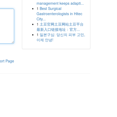
management keeps adapti...
1
Best Surgical
Gastroenterologists in Hitec
City...
1
土豆官网土豆网站土豆平台
最新入口链接地址：官方...
1
일본구심: 당신의 피부 고민,
이제 안녕!
ort Page