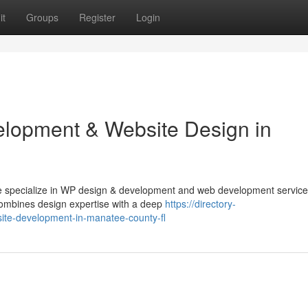
it
Groups
Register
Login
lopment & Website Design in
e specialize in WP design & development and web development service
 combines design expertise with a deep
https://directory-
ite-development-in-manatee-county-fl