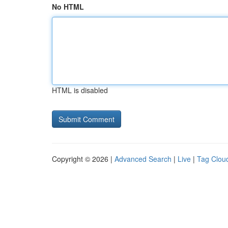
No HTML
HTML is disabled
Copyright © 2026 |
Advanced Search
|
Live
|
Tag Clou