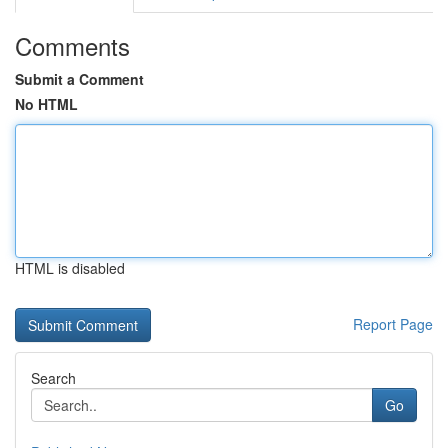
Comments
Submit a Comment
No HTML
HTML is disabled
Report Page
Search
Go