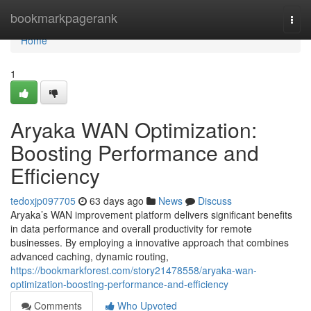
Home
bookmarkpagerank
Togg
navi
Home
1
Aryaka WAN Optimization:
Boosting Performance and
Efficiency
tedoxjp097705
63 days ago
News
Discuss
Aryaka’s WAN improvement platform delivers significant benefits
in data performance and overall productivity for remote
businesses. By employing a innovative approach that combines
advanced caching, dynamic routing,
https://bookmarkforest.com/story21478558/aryaka-wan-
optimization-boosting-performance-and-efficiency
Comments
Who Upvoted