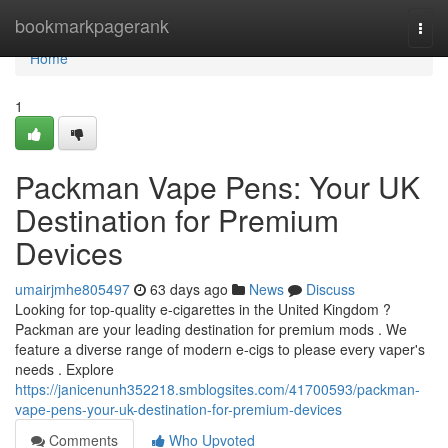
Home
bookmarkpagerank
Togg
navi
Home
1
Packman Vape Pens: Your UK
Destination for Premium
Devices
umairjmhe805497
63 days ago
News
Discuss
Looking for top-quality e-cigarettes in the United Kingdom ?
Packman are your leading destination for premium mods . We
feature a diverse range of modern e-cigs to please every vaper's
needs . Explore
https://janicenunh352218.smblogsites.com/41700593/packman-
vape-pens-your-uk-destination-for-premium-devices
Comments
Who Upvoted