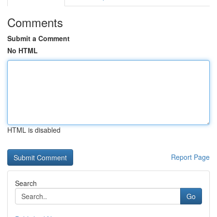
Comments
Submit a Comment
No HTML
HTML is disabled
Report Page
Search
Go