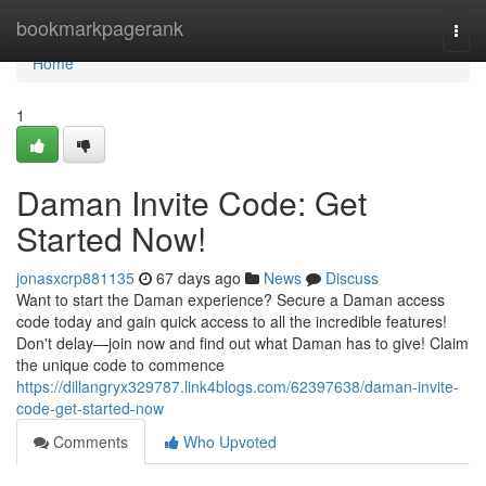
Home
bookmarkpagerank
Togg
navi
Home
1
Daman Invite Code: Get
Started Now!
jonasxcrp881135
67 days ago
News
Discuss
Want to start the Daman experience? Secure a Daman access
code today and gain quick access to all the incredible features!
Don't delay—join now and find out what Daman has to give! Claim
the unique code to commence
https://dillangryx329787.link4blogs.com/62397638/daman-invite-
code-get-started-now
Comments
Who Upvoted