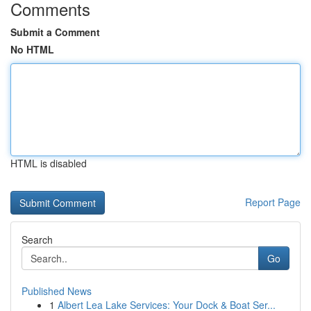
Comments
Submit a Comment
No HTML
HTML is disabled
Report Page
Search
Go
Published News
1
Albert Lea Lake Services: Your Dock & Boat Ser...