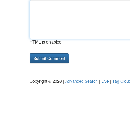
HTML is disabled
Copyright © 2026 |
Advanced Search
|
Live
|
Tag Clou