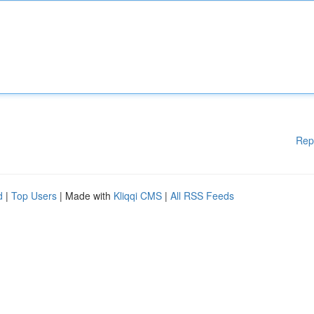
Rep
d
|
Top Users
| Made with
Kliqqi CMS
|
All RSS Feeds