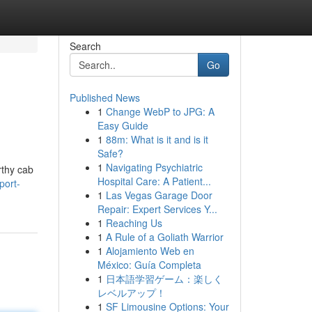
Search
Go
Published News
1
Change WebP to JPG: A
Easy Guide
1
88m: What is it and is it
Safe?
1
Navigating Psychiatric
rthy cab
Hospital Care: A Patient...
port-
1
Las Vegas Garage Door
Repair: Expert Services Y...
1
Reaching Us
1
A Rule of a Goliath Warrior
1
Alojamiento Web en
México: Guía Completa
1
日本語学習ゲーム：楽しく
レベルアップ！
1
SF Limousine Options: Your