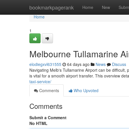
Home
bookmarkpagerank
Home
New
Subm
Home
1
Melbourne Tullamarine Ai
elodiegxvl631555
64 days ago
News
Discuss
Navigating Melb's Tullamarine Airport can be difficult, 
is vital for a smooth airport transfer. This overview det
taxi-service/
Comments
Who Upvoted
Comments
Submit a Comment
No HTML