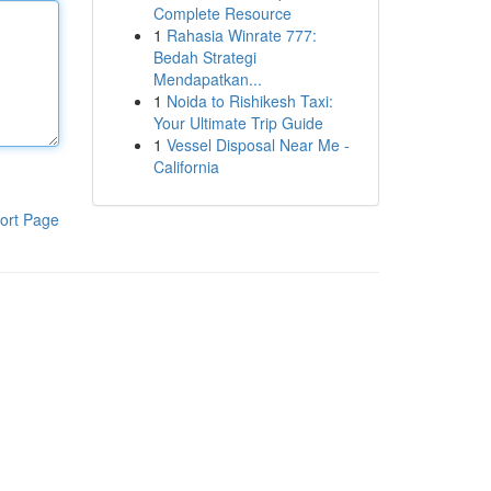
Complete Resource
1
Rahasia Winrate 777:
Bedah Strategi
Mendapatkan...
1
Noida to Rishikesh Taxi:
Your Ultimate Trip Guide
1
Vessel Disposal Near Me -
California
ort Page