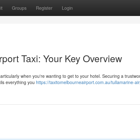
it
Groups
Register
Login
rport Taxi: Your Key Overview
particularly when you're wanting to get to your hotel. Securing a trustwo
ails everything you
https://taxitomelbourneairport.com.au/tullamarine-air