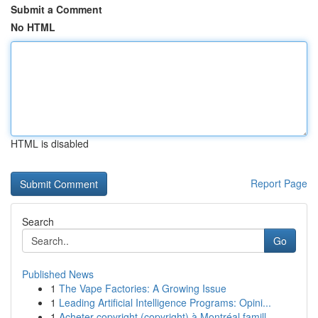
Submit a Comment
No HTML
HTML is disabled
Report Page
Search
Go
Published News
1
The Vape Factories: A Growing Issue
1
Leading Artificial Intelligence Programs: Opini...
1
Acheter copyright (copyright) à Montréal famill...