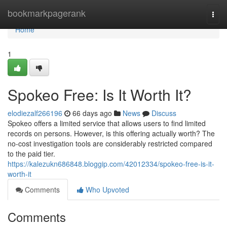
Home
bookmarkpagerank
Togg
navi
Home
1
Spokeo Free: Is It Worth It?
elodiezalf266196
66 days ago
News
Discuss
Spokeo offers a limited service that allows users to find limited
records on persons. However, is this offering actually worth? The
no-cost investigation tools are considerably restricted compared
to the paid tier.
https://kalezukn686848.bloggip.com/42012334/spokeo-free-is-it-
worth-it
Comments
Who Upvoted
Comments