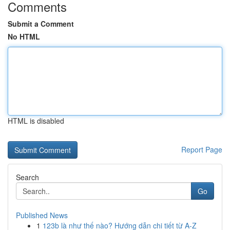
Comments
Submit a Comment
No HTML
HTML is disabled
Report Page
Search
Go
Published News
1
123b là như thế nào? Hướng dẫn chi tiết từ A-Z