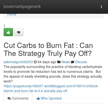
Home
bookmarkpagerank
Togg
navi
Home
1
Cut Carbs to Burn Fat : Can
The Strategy Truly Pay Off?
sabrinatgvx006253
64 days ago
News
Discuss
The popularity surrounding the practice of blocking carbohydrate
levels to promote fat reduction has led to numerous claims . But
the appeal of easily shedding pounds, does this strategy actually
work?
https://poppieuody186657.worldblogged.com/47997412/block-
starch-and-burn-fat-is-it-it-actually-pay-off
Comments
Who Upvoted