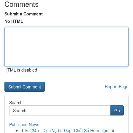
Comments
Submit a Comment
No HTML
HTML is disabled
Report Page
Search
Go
Published News
1
Soi 24h · Dịch Vụ Lô Đẹp: Chốt Số Hôm hiện tại