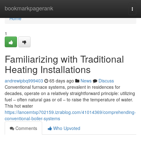
Home
bookmarkpagerank
Togg
navi
Home
1
Familiarizing with Traditional
Heating Installations
andrewipbq999403
65 days ago
News
Discuss
Conventional furnace systems, prevalent in residences for
decades, operate on a relatively straightforward principle: utilizing
fuel – often natural gas or oil – to raise the temperature of water.
This hot water
https://lancemtxp702159.izrablog.com/41014369/comprehending-
conventional-boiler-systems
Comments
Who Upvoted