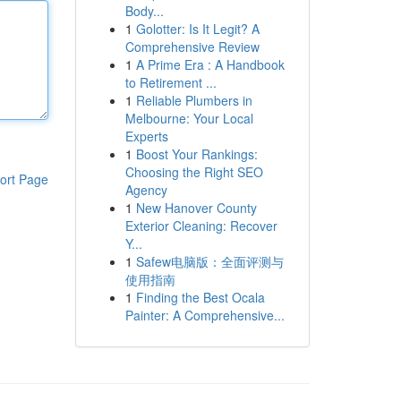
Body...
1
Golotter: Is It Legit? A
Comprehensive Review
1
A Prime Era : A Handbook
to Retirement ...
1
Reliable Plumbers in
Melbourne: Your Local
Experts
1
Boost Your Rankings:
Choosing the Right SEO
ort Page
Agency
1
New Hanover County
Exterior Cleaning: Recover
Y...
1
Safew电脑版：全面评测与
使用指南
1
Finding the Best Ocala
Painter: A Comprehensive...