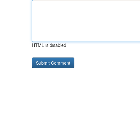
HTML is disabled