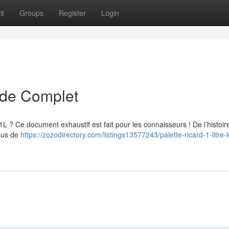
it
Groups
Register
Login
uide Complet
 1L ? Ce document exhaustif est fait pour les connaisseurs ! De l’histoir
ssus de
https://zozodirectory.com/listings13577243/palette-ricard-1-litre-