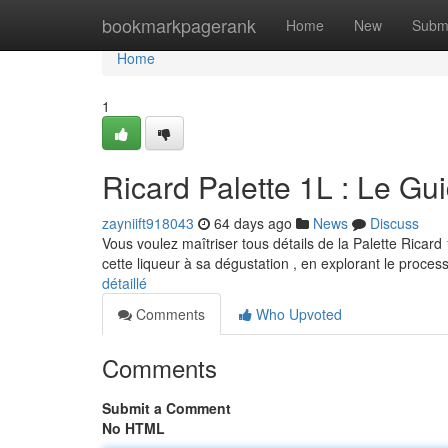
Home
bookmarkpagerank
Home
New
Subm
Home
1
Ricard Palette 1L : Le G
zayniift918043
64 days ago
News
Discuss
Vous voulez maîtriser tous détails de la Palette Ricard
cette liqueur à sa dégustation , en explorant le proce
détaillé
Comments
Who Upvoted
Comments
Submit a Comment
No HTML