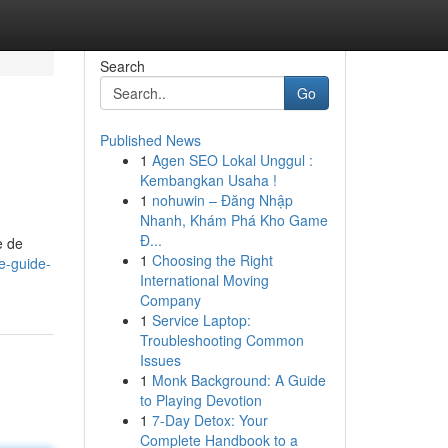
Search
Go
Published News
1
Agen SEO Lokal Unggul :
Kembangkan Usaha !
1
nohuwin – Đăng Nhập
Nhanh, Khám Phá Kho Game
Đ...
e de
1
Choosing the Right
le-guide-
International Moving
Company
1
Service Laptop:
Troubleshooting Common
Issues
1
Monk Background: A Guide
to Playing Devotion
1
7-Day Detox: Your
Complete Handbook to a