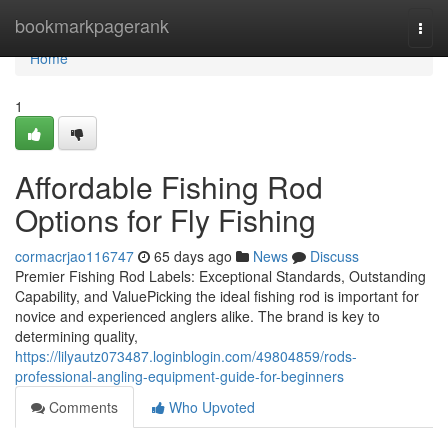
Home
bookmarkpagerank
Togg
navi
Home
1
Affordable Fishing Rod
Options for Fly Fishing
cormacrjao116747
65 days ago
News
Discuss
Premier Fishing Rod Labels: Exceptional Standards, Outstanding
Capability, and ValuePicking the ideal fishing rod is important for
novice and experienced anglers alike. The brand is key to
determining quality,
https://lilyautz073487.loginblogin.com/49804859/rods-
professional-angling-equipment-guide-for-beginners
Comments
Who Upvoted