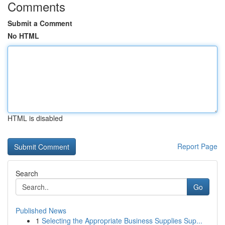
Comments
Submit a Comment
No HTML
HTML is disabled
Report Page
Search
Go
Published News
1
Selecting the Appropriate Business Supplies Sup...