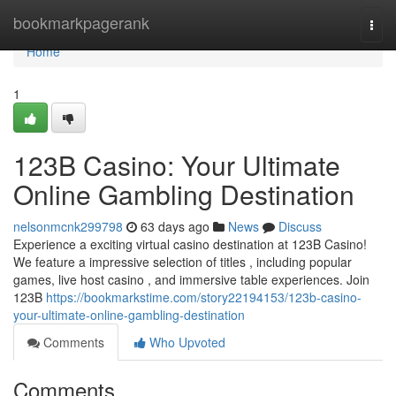
Home
bookmarkpagerank
Togg
navi
Home
1
123B Casino: Your Ultimate
Online Gambling Destination
nelsonmcnk299798
63 days ago
News
Discuss
Experience a exciting virtual casino destination at 123B Casino!
We feature a impressive selection of titles , including popular
games, live host casino , and immersive table experiences. Join
123B
https://bookmarkstime.com/story22194153/123b-casino-
your-ultimate-online-gambling-destination
Comments
Who Upvoted
Comments