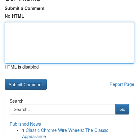
Submit a Comment
No HTML
HTML is disabled
Report Page
Search
Go
Published News
1
Classic Chrome Wire Wheels: The Classic
Appearance