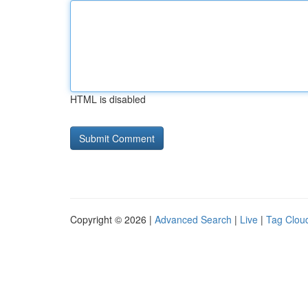
HTML is disabled
Copyright © 2026 |
Advanced Search
|
Live
|
Tag Clou