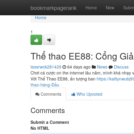
Home
bookmarkpagerank
Home
New
Subm
Home
1
Thể thao EE88: Cổng Giả
tessrwck281429
64 days ago
News
Discuss
Chơi cá cược on the internet lâu năm, mình khá nhạy vớ
Với Thể Thao EE88, ấn tượng ban
https://kaitlynwub
thao-hàng-Đầu
Comments
Who Upvoted
Comments
Submit a Comment
No HTML