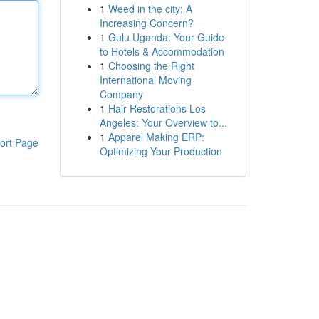
1
Weed in the city: A
Increasing Concern?
1
Gulu Uganda: Your Guide
to Hotels & Accommodation
1
Choosing the Right
International Moving
Company
1
Hair Restorations Los
Angeles: Your Overview to...
1
Apparel Making ERP:
ort Page
Optimizing Your Production