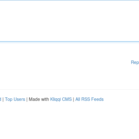
Rep
d
|
Top Users
| Made with
Kliqqi CMS
|
All RSS Feeds