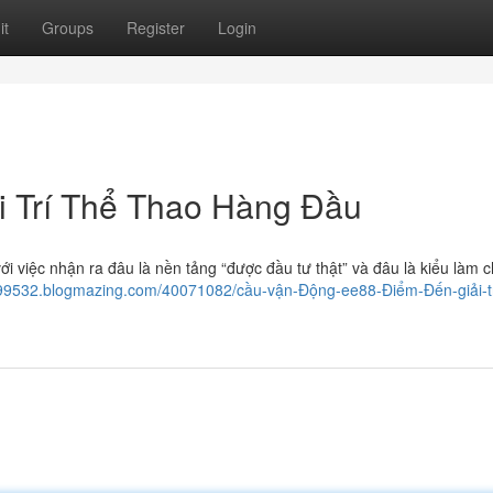
it
Groups
Register
Login
i Trí Thể Thao Hàng Đầu
i việc nhận ra đâu là nền tảng “được đầu tư thật” và đâu là kiểu làm c
j999532.blogmazing.com/40071082/cầu-vận-Động-ee88-Điểm-Đến-giải-tr