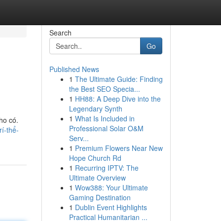
Search
Go
Published News
1
The Ultimate Guide: Finding
the Best SEO Specia...
1
HH88: A Deep Dive into the
Legendary Synth
1
What Is Included in
ho có.
Professional Solar O&M
í-thể-
Serv...
1
Premium Flowers Near New
Hope Church Rd
1
Recurring IPTV: The
Ultimate Overview
1
Wow388: Your Ultimate
Gaming Destination
1
Dublin Event Highlights
Practical Humanitarian ...