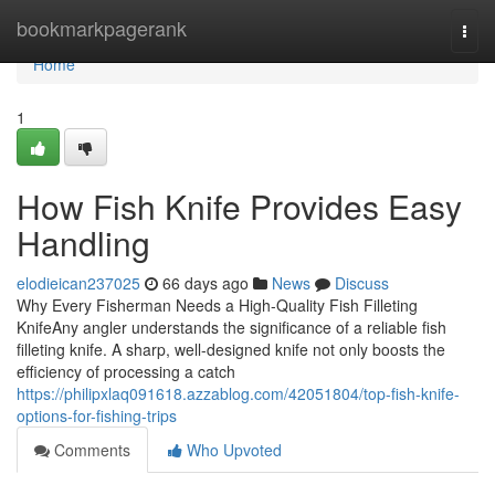
Home
bookmarkpagerank
Togg
navi
Home
1
How Fish Knife Provides Easy
Handling
elodieican237025
66 days ago
News
Discuss
Why Every Fisherman Needs a High-Quality Fish Filleting
KnifeAny angler understands the significance of a reliable fish
filleting knife. A sharp, well-designed knife not only boosts the
efficiency of processing a catch
https://philipxlaq091618.azzablog.com/42051804/top-fish-knife-
options-for-fishing-trips
Comments
Who Upvoted