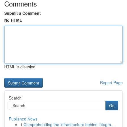
Comments
Submit a Comment
No HTML
HTML is disabled
Report Page
Search
Go
Published News
1
Comprehending the infrastructure behind integra...