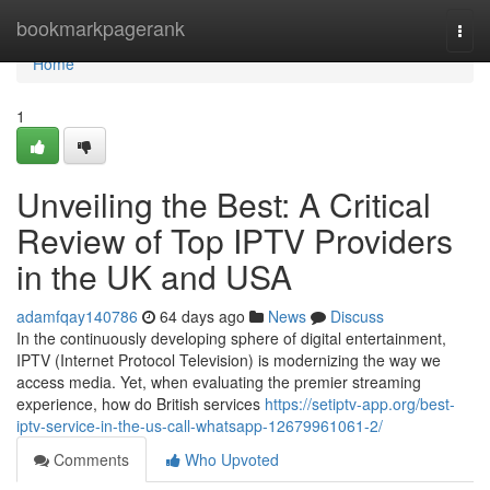
Home
bookmarkpagerank
Togg
navi
Home
1
Unveiling the Best: A Critical
Review of Top IPTV Providers
in the UK and USA
adamfqay140786
64 days ago
News
Discuss
In the continuously developing sphere of digital entertainment,
IPTV (Internet Protocol Television) is modernizing the way we
access media. Yet, when evaluating the premier streaming
experience, how do British services
https://setiptv-app.org/best-
iptv-service-in-the-us-call-whatsapp-12679961061-2/
Comments
Who Upvoted