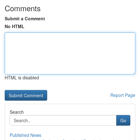
Comments
Submit a Comment
No HTML
HTML is disabled
Report Page
Search
Go
Published News