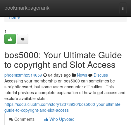
Home
bookmarkpagerank
Togg
navi
Home
1
bos5000: Your Ultimate Guide
to copyright and Slot Access
phoenixtmhx514659
64 days ago
News
Discuss
Accessing your membership on bos5000 can sometimes be
straightforward, but some users encounter difficulties . This
tutorial provides a complete explanation of how to get access and
explore available slots .
https://socialclubfm.com/story12373930/bos5000-your-ultimate-
guide-to-copyright-and-slot-access
Comments
Who Upvoted