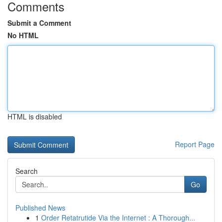
Comments
Submit a Comment
No HTML
HTML is disabled
Report Page
Search
Go
Published News
1
Order Retatrutide Via the Internet : A Thorough...