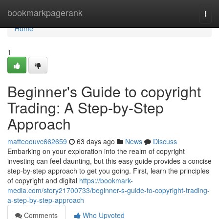
Home
bookmarkpagerank
Togg
navi
Home
1
Beginner's Guide to copyright
Trading: A Step-by-Step
Approach
matteoouvc662659
63 days ago
News
Discuss
Embarking on your exploration into the realm of copyright
investing can feel daunting, but this easy guide provides a concise
step-by-step approach to get you going. First, learn the principles
of copyright and digital
https://bookmark-
media.com/story21700733/beginner-s-guide-to-copyright-trading-
a-step-by-step-approach
Comments
Who Upvoted