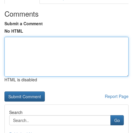
Comments
Submit a Comment
No HTML
HTML is disabled
Report Page
Search
Go