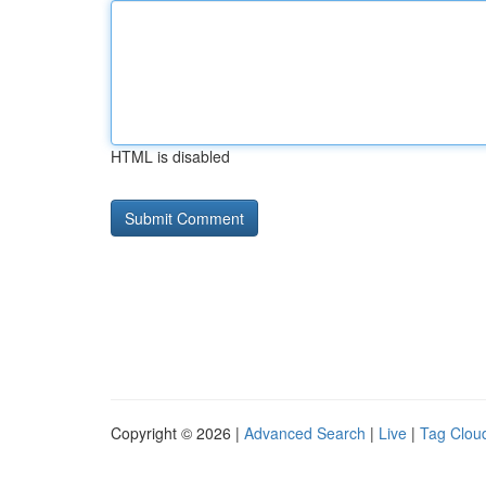
HTML is disabled
Copyright © 2026 |
Advanced Search
|
Live
|
Tag Clou