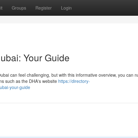
it
Groups
Register
Login
Dubai: Your Guide
ubai can feel challenging, but with this informative overview, you can n
orms such as the DHA's website
https://directory-
dubai-your-guide