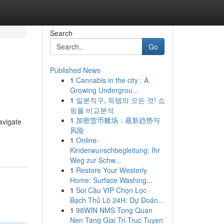
Search
Go
Published News
1
Cannabis in the city : A
Growing Undergrou...
1
일본직구, 득템의 모든 것! 쇼
핑몰 비교분석
1
加密货币赌场：最新趋势与
avigate
风险
1
Online-
Kinderwunschbegleitung: Ihr
Weg zur Schw...
1
Restore Your Westerly
Home: Surface Washing...
1
Soi Cầu VIP Chọn Lọc ·
Bạch Thủ Lô 24H: Dự Đoán...
1
98WIN NMS Tong Quan
Nen Tang Giai Tri Truc Tuyen