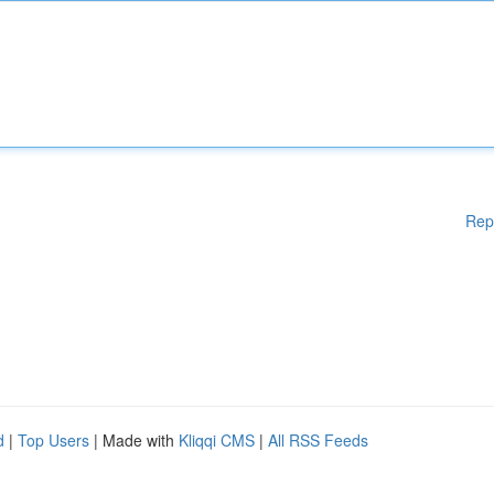
Rep
d
|
Top Users
| Made with
Kliqqi CMS
|
All RSS Feeds