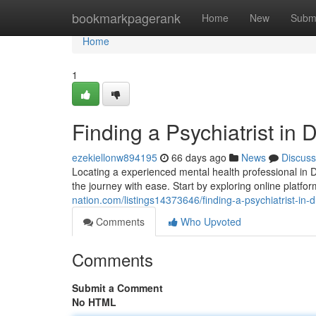
Home
bookmarkpagerank
Home
New
Subm
Home
1
Finding a Psychiatrist in 
ezekiellonw894195
66 days ago
News
Discuss
Locating a experienced mental health professional in D
the journey with ease. Start by exploring online platf
nation.com/listings14373646/finding-a-psychiatrist-in-
Comments
Who Upvoted
Comments
Submit a Comment
No HTML