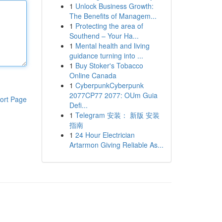
1
Unlock Business Growth:
The Benefits of Managem...
1
Protecting the area of
Southend – Your Ha...
1
Mental health and living
guidance turning into ...
1
Buy Stoker's Tobacco
Online Canada
1
CyberpunkCyberpunk
2077CP77 2077: OUm Guia
ort Page
Defi...
1
Telegram 安装： 新版 安装
指南
1
24 Hour Electrician
Artarmon Giving Reliable As...