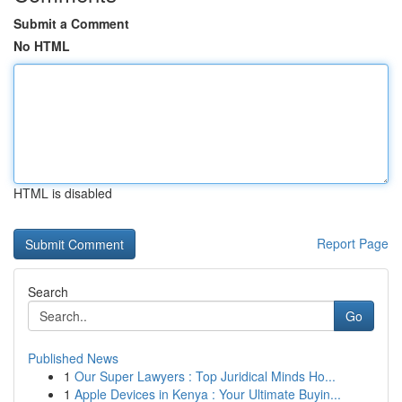
Submit a Comment
No HTML
HTML is disabled
Report Page
Search
Go
Published News
1
Our Super Lawyers : Top Juridical Minds Ho...
1
Apple Devices in Kenya : Your Ultimate Buyin...