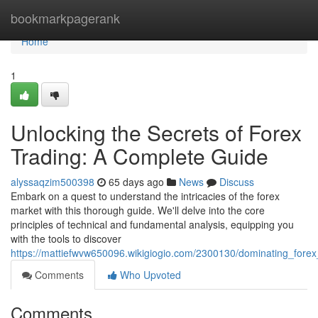
Home
bookmarkpagerank
Home
1
Unlocking the Secrets of Forex
Trading: A Complete Guide
alyssaqzim500398
65 days ago
News
Discuss
Embark on a quest to understand the intricacies of the forex
market with this thorough guide. We'll delve into the core
principles of technical and fundamental analysis, equipping you
with the tools to discover
https://mattiefwvw650096.wikigiogio.com/2300130/dominating_for
Comments
Who Upvoted
Comments