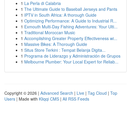
1
La Perla di Calabria
1
The Ultimate Guide to Baseball Jerseys and Pants
1
IPTV in South Africa: A thorough Guide
1
Optimizing Performance: A Guide to Industrial R...
1
Exmouth Multi-Day Fishing Adventures: Your Ulti...
1
Traditional Moroccan Music
1
Accomplishing Greater Property Effectiveness wi...
1
Massive Bikes: A Thorough Guide
1
Situs Store Terkini : Tempat Belanja Digita...
1
Programa de Liderazgo y Administración de Grupos
1
Melbourne Plumber: Your Local Expert for Reliab...
Copyright © 2026 |
Advanced Search
|
Live
|
Tag Cloud
|
Top
Users
| Made with
Kliqqi CMS
|
All RSS Feeds