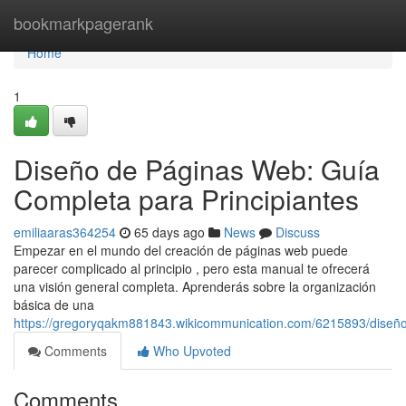
Home
bookmarkpagerank
Home
1
Diseño de Páginas Web: Guía
Completa para Principiantes
emiliaaras364254
65 days ago
News
Discuss
Empezar en el mundo del creación de páginas web puede
parecer complicado al principio , pero esta manual te ofrecerá
una visión general completa. Aprenderás sobre la organización
básica de una
https://gregoryqakm881843.wikicommunication.com/6215893/diseñ
Comments
Who Upvoted
Comments