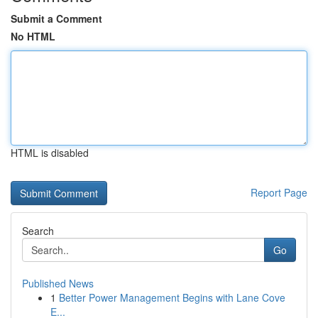
Submit a Comment
No HTML
HTML is disabled
Report Page
Search
Go
Published News
1
Better Power Management Begins with Lane Cove
E...