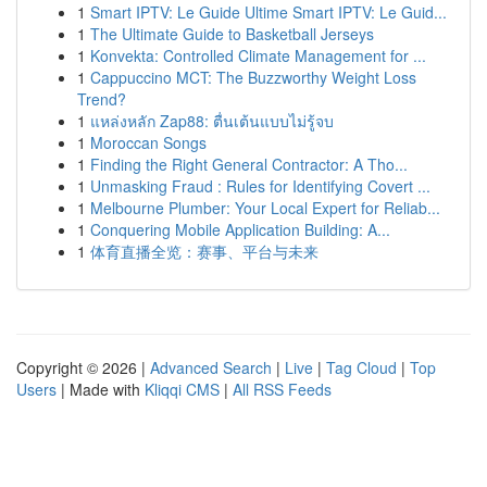
1
Smart IPTV: Le Guide Ultime Smart IPTV: Le Guid...
1
The Ultimate Guide to Basketball Jerseys
1
Konvekta: Controlled Climate Management for ...
1
Cappuccino MCT: The Buzzworthy Weight Loss
Trend?
1
แหล่งหลัก Zap88: ตื่นเต้นแบบไม่รู้จบ
1
Moroccan Songs
1
Finding the Right General Contractor: A Tho...
1
Unmasking Fraud : Rules for Identifying Covert ...
1
Melbourne Plumber: Your Local Expert for Reliab...
1
Conquering Mobile Application Building: A...
1
体育直播全览：赛事、平台与未来
Copyright © 2026 |
Advanced Search
|
Live
|
Tag Cloud
|
Top
Users
| Made with
Kliqqi CMS
|
All RSS Feeds