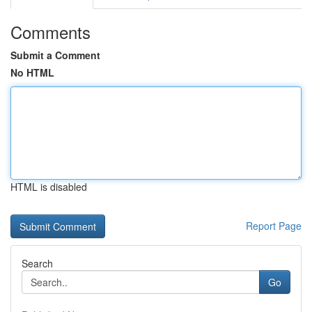
Comments
Submit a Comment
No HTML
HTML is disabled
Report Page
Search
Go