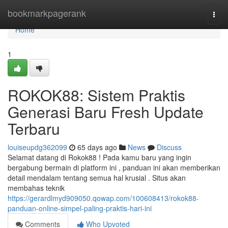
Home
bookmarkpagerank
Togg
navi
Home
1
ROKOK88: Sistem Praktis
Generasi Baru Fresh Update
Terbaru
louiseupdg362099
65 days ago
News
Discuss
Selamat datang di Rokok88 ! Pada kamu baru yang ingin
bergabung bermain di platform ini , panduan ini akan memberikan
detail mendalam tentang semua hal krusial . Situs akan
membahas teknik
https://gerardlmyd909050.qowap.com/100608413/rokok88-
panduan-online-simpel-paling-praktis-hari-ini
Comments
Who Upvoted