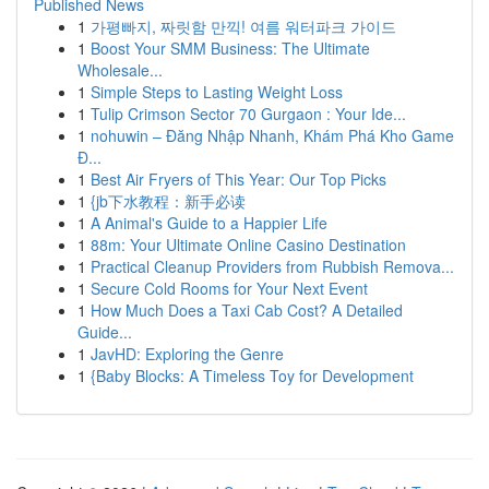
Published News
1
가평빠지, 짜릿함 만끽! 여름 워터파크 가이드
1
Boost Your SMM Business: The Ultimate
Wholesale...
1
Simple Steps to Lasting Weight Loss
1
Tulip Crimson Sector 70 Gurgaon : Your Ide...
1
nohuwin – Đăng Nhập Nhanh, Khám Phá Kho Game
Đ...
1
Best Air Fryers of This Year: Our Top Picks
1
{jb下水教程：新手必读
1
A Animal's Guide to a Happier Life
1
88m: Your Ultimate Online Casino Destination
1
Practical Cleanup Providers from Rubbish Remova...
1
Secure Cold Rooms for Your Next Event
1
How Much Does a Taxi Cab Cost? A Detailed
Guide...
1
JavHD: Exploring the Genre
1
{Baby Blocks: A Timeless Toy for Development