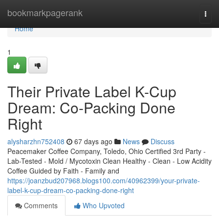
Home
bookmarkpagerank
Togg
navi
Home
1
Their Private Label K-Cup
Dream: Co-Packing Done
Right
alysharzhn752408
67 days ago
News
Discuss
Peacemaker Coffee Company, Toledo, Ohio Certified 3rd Party -
Lab-Tested - Mold / Mycotoxin Clean Healthy - Clean - Low Acidity
Coffee Guided by Faith - Family and
https://joanzbud207968.blogs100.com/40962399/your-private-
label-k-cup-dream-co-packing-done-right
Comments
Who Upvoted