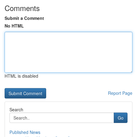
Comments
Submit a Comment
No HTML
HTML is disabled
Report Page
Search
Go
Published News