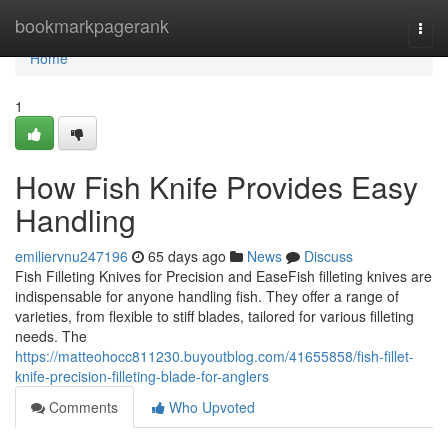
Home
bookmarkpagerank
Togg
navi
Home
1
How Fish Knife Provides Easy
Handling
emiliervnu247196
65 days ago
News
Discuss
Fish Filleting Knives for Precision and EaseFish filleting knives are
indispensable for anyone handling fish. They offer a range of
varieties, from flexible to stiff blades, tailored for various filleting
needs. The
https://matteohocc811230.buyoutblog.com/41655858/fish-fillet-
knife-precision-filleting-blade-for-anglers
Comments
Who Upvoted