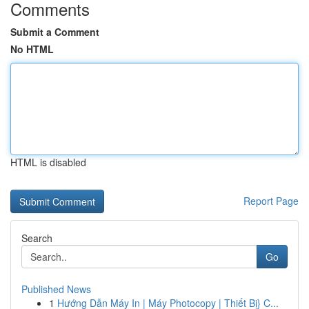
Comments
Submit a Comment
No HTML
HTML is disabled
Report Page
Search
Go
Published News
1
Hướng Dẫn Máy In | Máy Photocopy | Thiết Bị} C...