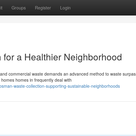
it
Groups
Register
Login
for a Healthier Neighborhood
y and commercial waste demands an advanced method to waste surpas
ric homes homes in frequently deal with
sman-waste-collection-supporting-sustainable-neighborhoods