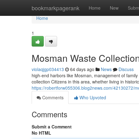
Home
bookmarkpagerank
Home
New
Subm
Home
1
Mosman Waste Collection 
violaqjgp034413
64 days ago
News
Discuss
high-end harbors like Mosman, management of famil
collection Citizens in this area, whether living in histo
https://robertforw055306.blog2news.com/42130272/mo
Comments
Who Upvoted
Comments
Submit a Comment
No HTML