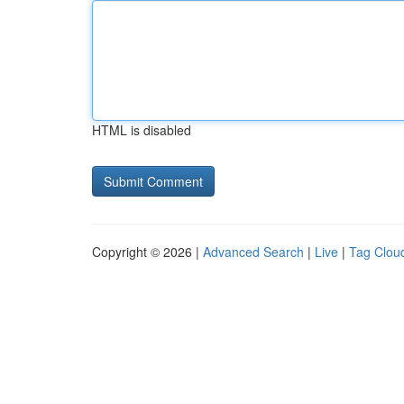
HTML is disabled
Copyright © 2026 |
Advanced Search
|
Live
|
Tag Clou