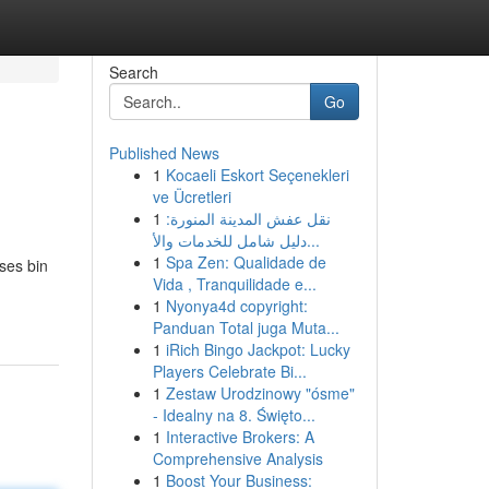
Search
Go
Published News
1
Kocaeli Eskort Seçenekleri
ve Ücretleri
1
نقل عفش المدينة المنورة:
دليل شامل للخدمات والأ...
1
Spa Zen: Qualidade de
ses bin
Vida , Tranquilidade e...
1
Nyonya4d copyright:
Panduan Total juga Muta...
1
iRich Bingo Jackpot: Lucky
Players Celebrate Bi...
1
Zestaw Urodzinowy "ósme"
- Idealny na 8. Święto...
1
Interactive Brokers: A
Comprehensive Analysis
1
Boost Your Business: