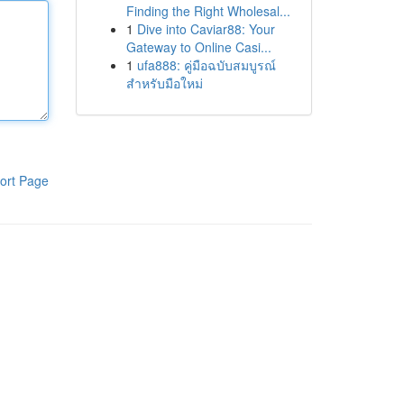
Finding the Right Wholesal...
1
Dive into Caviar88: Your
Gateway to Online Casi...
1
ufa888: คู่มือฉบับสมบูรณ์
สำหรับมือใหม่
ort Page