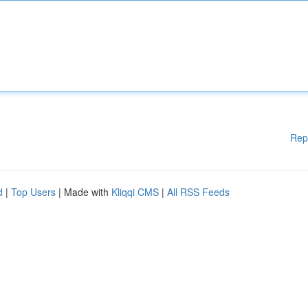
Rep
d
|
Top Users
| Made with
Kliqqi CMS
|
All RSS Feeds