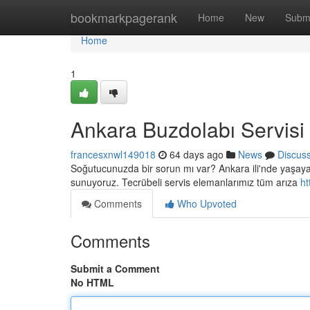
Home
bookmarkpagerank
Home
New
Subm
Home
1
Ankara Buzdolabı Servisi
francesxnwl149018
64 days ago
News
Discus
Soğutucunuzda bir sorun mı var? Ankara ili'nde yaşayan s
sunuyoruz. Tecrübeli servis elemanlarımız tüm arıza
ht
Comments
Who Upvoted
Comments
Submit a Comment
No HTML