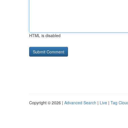
HTML is disabled
Copyright © 2026 |
Advanced Search
|
Live
|
Tag Clou