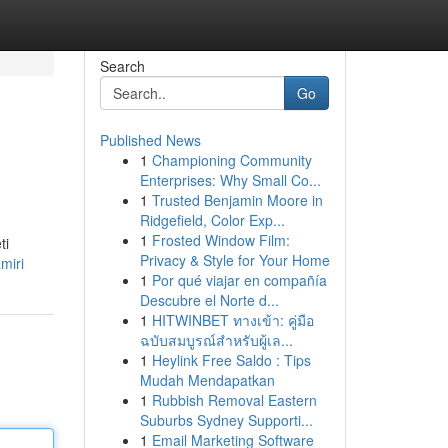
Search
Go
Published News
1
Championing Community
Enterprises: Why Small Co...
1
Trusted Benjamin Moore in
Ridgefield, Color Exp...
1
Frosted Window Film:
ti
Privacy & Style for Your Home
miri
1
Por qué viajar en compañía
Descubre el Norte d...
1
HITWINBET ทางเข้า: คู่มือ
ฉบับสมบูรณ์สำหรับผู้เล...
1
Heylink Free Saldo : Tips
Mudah Mendapatkan
1
Rubbish Removal Eastern
Suburbs Sydney Supporti...
1
Email Marketing Software