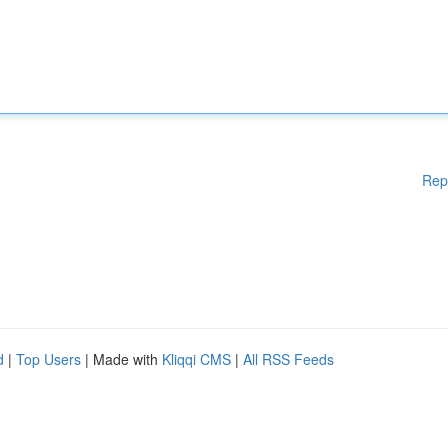
Rep
d
|
Top Users
| Made with
Kliqqi CMS
|
All RSS Feeds