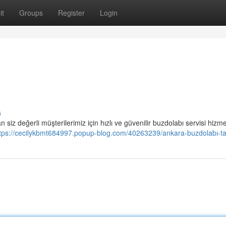
it
Groups
Register
Login
s
iz değerli müşterilerimiz için hızlı ve güvenilir buzdolabı servisi hizme
tps://cecilykbmt684997.popup-blog.com/40263239/ankara-buzdolabı-ta