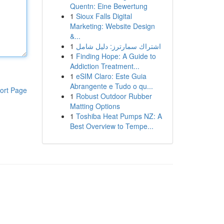
Quentn: Eine Bewertung
1
Sioux Falls Digital
Marketing: Website Design
&...
1
اشتراك سمارترز: دليل شامل
1
Finding Hope: A Guide to
Addiction Treatment...
1
eSIM Claro: Este Guia
Abrangente e Tudo o qu...
ort Page
1
Robust Outdoor Rubber
Matting Options
1
Toshiba Heat Pumps NZ: A
Best Overview to Tempe...