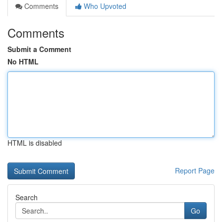
Comments
Who Upvoted
Comments
Submit a Comment
No HTML
HTML is disabled
Report Page
Search
Go