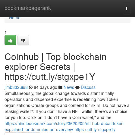
Home
bookmarkpagerank
Togg
navi
Home
1
Coinhub | Top blockchain
explorer Secrets |
https://cutt.ly/stgxpe1Y
jimb332uiu8
64 days ago
News
Discuss
Simultaneously, the global change towards distant-initially
operations and dispersed expertise is redefining how Token
organizations Create groups and contend for skills. Do not have a
Staking wallet?: If you don't have a NFT wallet, there's an choice
for you too. Click on "I don't have a Coin wallet," and the
https://hindibookmark.com/story23620205/nft-hub-dubai-token-
explained-for-dummies-an-overview-https-cutt-ly-stgxpe1y