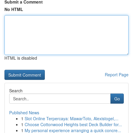
Submit a Comment
No HTML
HTML is disabled
Report Page
Search
Go
Published News
1
Slot Online Terpercaya: MawarToto, Alexistogel,...
1
Choose Cottonwood Heights best Deck Builder for...
1
My personal experience arranging a quick concre...