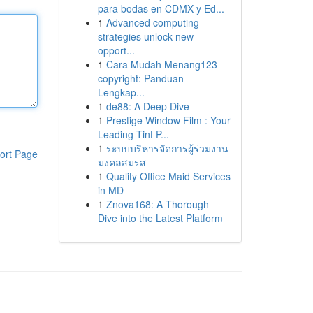
para bodas en CDMX y Ed...
1
Advanced computing
strategies unlock new
opport...
1
Cara Mudah Menang123
copyright: Panduan
Lengkap...
1
de88: A Deep Dive
1
Prestige Window Film : Your
Leading Tint P...
1
ระบบบริหารจัดการผู้ร่วมงาน
ort Page
มงคลสมรส
1
Quality Office Maid Services
in MD
1
Znova168: A Thorough
Dive into the Latest Platform