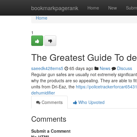
Home
bookmarkpagerank
Home
New
Subm
Home
1
The Greatest Guide To de
saeedk428ems5
65 days ago
News
Discuss
Regular gun safes are usually not extremely significant,
why the products are so appealing. They are able to fit i
units from Dri-Eaz, the
https://policetrackerforcar654
dehumidifier
Comments
Who Upvoted
Comments
Submit a Comment