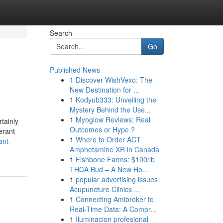
Search
Go
Published News
1
Discover WishVexo: The
New Destination for ...
1
Kodyub333: Unveiling the
Mystery Behind the Use...
1
Myoglow Reviews: Real
rtainly
Outcomes or Hype ?
erant
1
Where to Order ACT
ant-
Amphetamine XR in Canada
1
Fishbone Farms: $100/lb
THCA Bud – A New Ho...
1
popular advertising issues
Acupuncture Clinics ...
1
Connecting Amibroker to
Real-Time Data: A Compr...
1
Iluminacion profesional