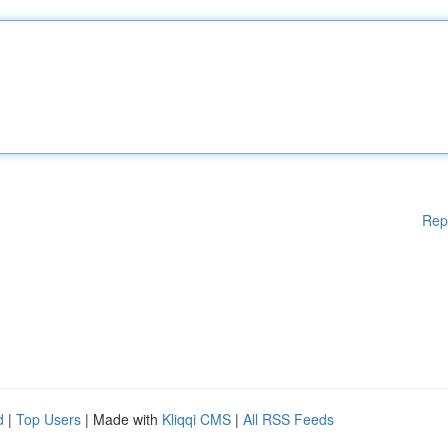
Rep
d
|
Top Users
| Made with
Kliqqi CMS
|
All RSS Feeds