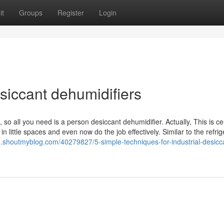
it
Groups
Register
Login
siccant dehumidifiers
 so all you need is a person desiccant dehumidifier. Actually, This is ce
n little spaces and even now do the job effectively. Similar to the refrig
31.shoutmyblog.com/40279827/5-simple-techniques-for-industrial-desicc