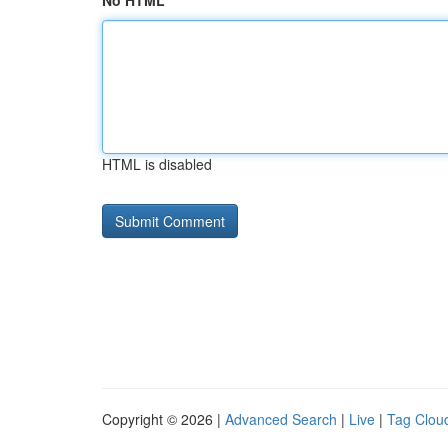
No HTML
HTML is disabled
Copyright © 2026 |
Advanced Search
|
Live
|
Tag Clou