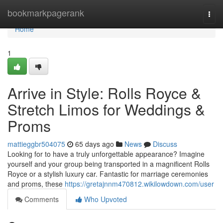
Home
bookmarkpagerank
Togg
navi
Home
1
Arrive in Style: Rolls Royce &
Stretch Limos for Weddings &
Proms
mattieggbr504075
65 days ago
News
Discuss
Looking for to have a truly unforgettable appearance? Imagine
yourself and your group being transported in a magnificent Rolls
Royce or a stylish luxury car. Fantastic for marriage ceremonies
and proms, these
https://gretajnnm470812.wikilowdown.com/user
Comments
Who Upvoted