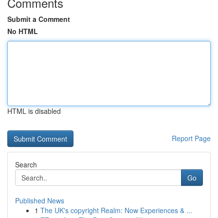
Comments
Submit a Comment
No HTML
HTML is disabled
Report Page
Search
Go
Published News
1
The UK's copyright Realm: Now Experiences & ...