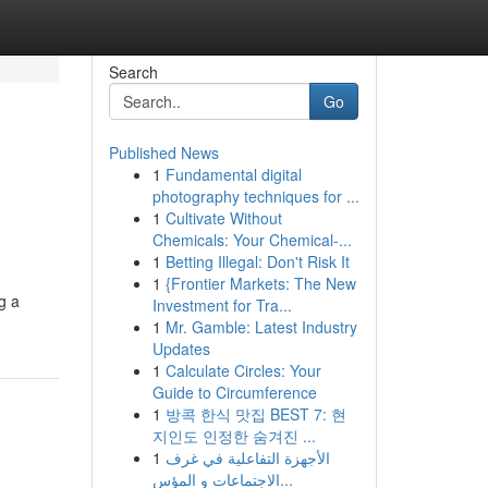
Search
Go
Published News
1
Fundamental digital
photography techniques for ...
1
Cultivate Without
Chemicals: Your Chemical-...
1
Betting Illegal: Don't Risk It
1
{Frontier Markets: The New
g a
Investment for Tra...
1
Mr. Gamble: Latest Industry
Updates
1
Calculate Circles: Your
Guide to Circumference
1
방콕 한식 맛집 BEST 7: 현
지인도 인정한 숨겨진 ...
1
الأجهزة التفاعلية في غرف
الاجتماعات و المؤس...