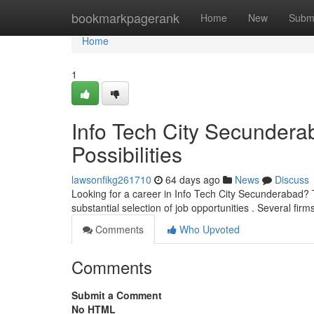
Home
bookmarkpagerank
Home
New
Subm
Home
1
Info Tech City Secunder
Possibilities
lawsonfikg261710
64 days ago
News
Discuss
Looking for a career in Info Tech City Secunderabad? 
substantial selection of job opportunities . Several firm
Comments
Who Upvoted
Comments
Submit a Comment
No HTML