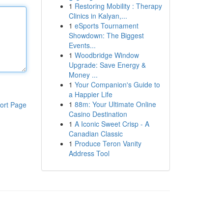
1
Restoring Mobility : Therapy
Clinics in Kalyan,...
1
eSports Tournament
Showdown: The Biggest
Events...
1
Woodbridge Window
Upgrade: Save Energy &
Money ...
1
Your Companion's Guide to
a Happier Life
1
88m: Your Ultimate Online
ort Page
Casino Destination
1
A Iconic Sweet Crisp - A
Canadian Classic
1
Produce Teron Vanity
Address Tool