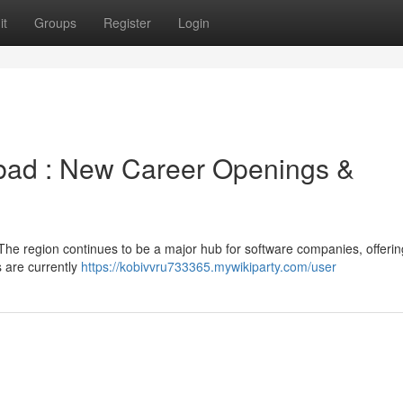
it
Groups
Register
Login
abad : New Career Openings &
The region continues to be a major hub for software companies, offerin
s are currently
https://kobivvru733365.mywikiparty.com/user