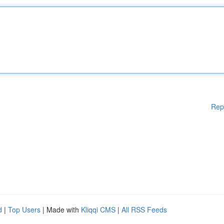
Rep
d
|
Top Users
| Made with
Kliqqi CMS
|
All RSS Feeds