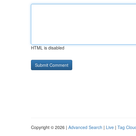
HTML is disabled
Copyright © 2026 |
Advanced Search
|
Live
|
Tag Clou