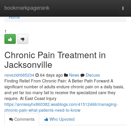
Home
bookmarkpagerank
Togg
navi
Home
1
Chronic Pain Treatment in
Jacksonville
nevezidr685234
64 days ago
News
Discuss
Finding Relief From Chronic Pain: A Better Path Forward A
significant number of adults endure chronic pain on a daily basis,
and yet far too many fail to receive the specialized care they
require. At East Coast Injury
https://anniesyhx860382.wssblogs.com/41512466/managing-
chronic-pain-what-patients-need-to-know
Comments
Who Upvoted