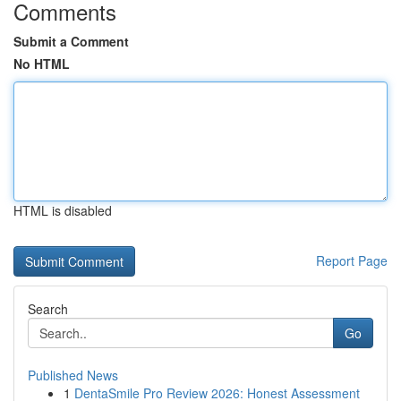
Comments
Submit a Comment
No HTML
HTML is disabled
Report Page
Search
Go
Published News
1
DentaSmile Pro Review 2026: Honest Assessment