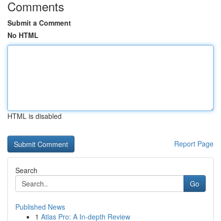
Comments
Submit a Comment
No HTML
HTML is disabled
Report Page
Search
Go
Published News
1
Atlas Pro: A In-depth Review