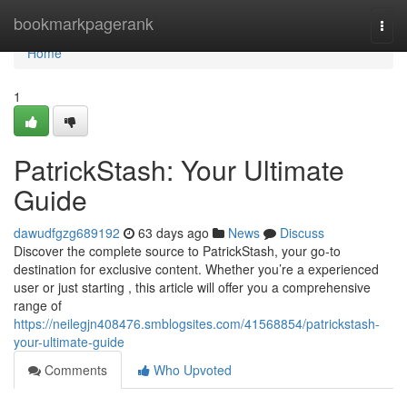
Home
bookmarkpagerank
Togg
navi
Home
1
PatrickStash: Your Ultimate
Guide
dawudfgzg689192
63 days ago
News
Discuss
Discover the complete source to PatrickStash, your go-to
destination for exclusive content. Whether you’re a experienced
user or just starting , this article will offer you a comprehensive
range of
https://neilegjn408476.smblogsites.com/41568854/patrickstash-
your-ultimate-guide
Comments
Who Upvoted