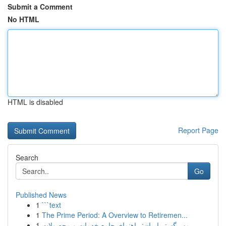
Submit a Comment
No HTML
HTML is disabled
Report Page
Search
Go
Published News
1
```text
1
The Prime Period: A Overview to Retiremen...
1
مهر گستر ایران: راهنمای جامع خدمات و محصولات