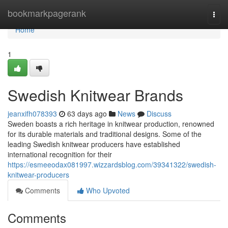
Home
bookmarkpagerank
Togg
navi
Home
1
Swedish Knitwear Brands
jeanxifh078393
63 days ago
News
Discuss
Sweden boasts a rich heritage in knitwear production, renowned
for its durable materials and traditional designs. Some of the
leading Swedish knitwear producers have established
international recognition for their
https://esmeeodax081997.wizzardsblog.com/39341322/swedish-
knitwear-producers
Comments
Who Upvoted
Comments