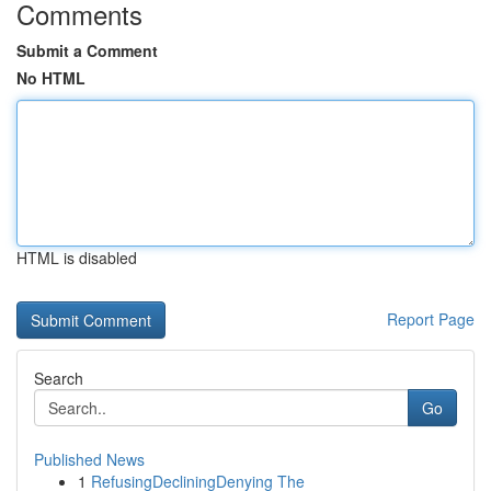
Comments
Submit a Comment
No HTML
HTML is disabled
Report Page
Search
Go
Published News
1
RefusingDecliningDenying The