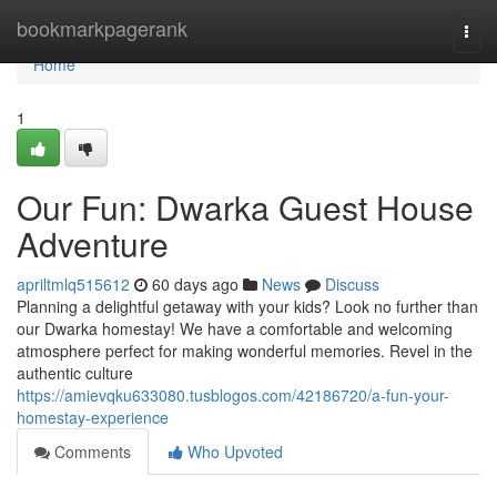
Home
bookmarkpagerank
Togg
navi
Home
1
Our Fun: Dwarka Guest House
Adventure
apriltmlq515612
60 days ago
News
Discuss
Planning a delightful getaway with your kids? Look no further than
our Dwarka homestay! We have a comfortable and welcoming
atmosphere perfect for making wonderful memories. Revel in the
authentic culture
https://amievqku633080.tusblogos.com/42186720/a-fun-your-
homestay-experience
Comments
Who Upvoted