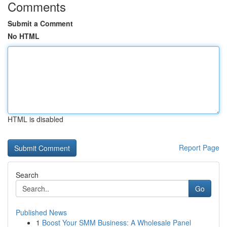
Comments
Submit a Comment
No HTML
HTML is disabled
Report Page
Search
Go
Published News
1
Boost Your SMM Business: A Wholesale Panel