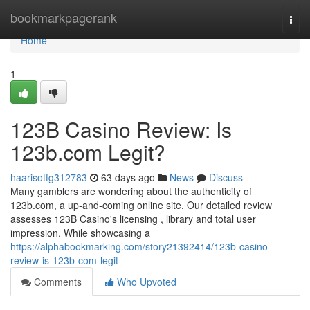
Home
bookmarkpagerank
Togg
navi
Home
1
123B Casino Review: Is
123b.com Legit?
haarisotfg312783
63 days ago
News
Discuss
Many gamblers are wondering about the authenticity of
123b.com, a up-and-coming online site. Our detailed review
assesses 123B Casino's licensing , library and total user
impression. While showcasing a
https://alphabookmarking.com/story21392414/123b-casino-
review-is-123b-com-legit
Comments
Who Upvoted