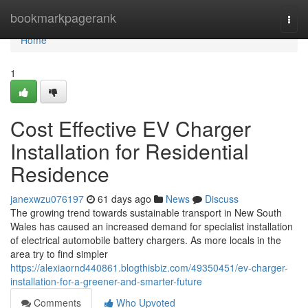
Home
bookmarkpagerank
Togg
navi
Home
1
Cost Effective EV Charger
Installation for Residential
Residence
janexwzu076197
61 days ago
News
Discuss
The growing trend towards sustainable transport in New South
Wales has caused an increased demand for specialist installation
of electrical automobile battery chargers. As more locals in the
area try to find simpler
https://alexiaornd440861.blogthisbiz.com/49350451/ev-charger-
installation-for-a-greener-and-smarter-future
Comments
Who Upvoted