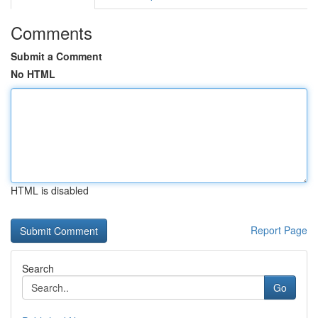
Comments
Submit a Comment
No HTML
HTML is disabled
Report Page
Search
Go