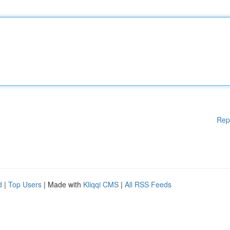
Rep
d
|
Top Users
| Made with
Kliqqi CMS
|
All RSS Feeds