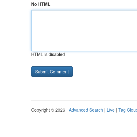
No HTML
HTML is disabled
Copyright © 2026 |
Advanced Search
|
Live
|
Tag Clou