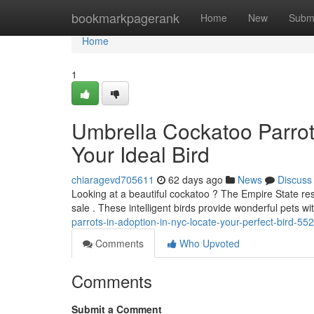
Home
bookmarkpagerank
Home
New
Subm
Home
1
Umbrella Cockatoo Parrots
Your Ideal Bird
chiaragevd705611
62 days ago
News
Discuss
Looking at a beautiful cockatoo ? The Empire State res
sale . These intelligent birds provide wonderful pets wit
parrots-in-adoption-in-nyc-locate-your-perfect-bird-5
Comments
Who Upvoted
Comments
Submit a Comment