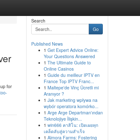
Search
Go
Published News
1
Get Expert Advice Online:
ver
Your Questions Answered
1
The Ultimate Guide to
Online Casinos
1
Guide du meilleur IPTV en
France Top IPTV Franc...
up for
1
Maltepe'de Vinç Ücretli mi
too-
Aranıyor ?
1
Jak marketing wpływa na
wybór operatora komórko...
1
Arge Arge Departman'ından
Teknolojiye İlişkin...
1
win666 คาสิโน: เปิดเผยทุก
เคล็ดลับสู่ความสำเร็จ
1
Almora Farms: Fostering