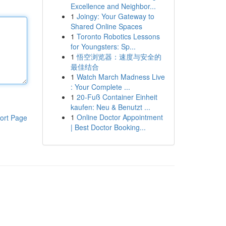
Excellence and Neighbor...
1
Joingy: Your Gateway to
Shared Online Spaces
1
Toronto Robotics Lessons
for Youngsters: Sp...
1
悟空浏览器：速度与安全的
最佳结合
1
Watch March Madness Live
: Your Complete ...
1
20-Fuß Container Einheit
kaufen: Neu & Benutzt ...
1
Online Doctor Appointment
ort Page
| Best Doctor Booking...