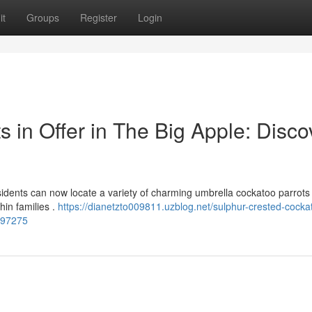
it
Groups
Register
Login
 in Offer in The Big Apple: Disco
idents can now locate a variety of charming umbrella cockatoo parrots 
hin families .
https://dianetzto009811.uzblog.net/sulphur-crested-cocka
5297275