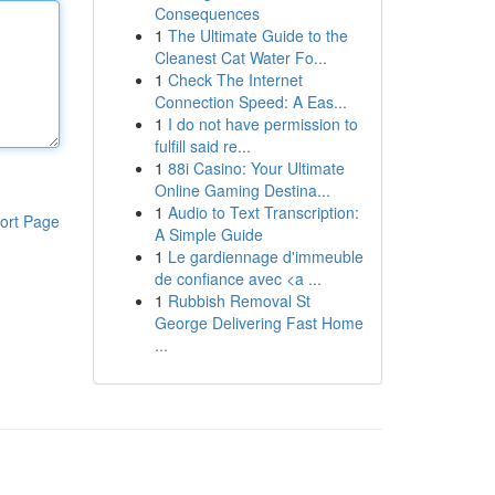
Consequences
1
The Ultimate Guide to the
Cleanest Cat Water Fo...
1
Check The Internet
Connection Speed: A Eas...
1
I do not have permission to
fulfill said re...
1
88i Casino: Your Ultimate
Online Gaming Destina...
1
Audio to Text Transcription:
ort Page
A Simple Guide
1
Le gardiennage d'immeuble
de confiance avec <a ...
1
Rubbish Removal St
George Delivering Fast Home
...