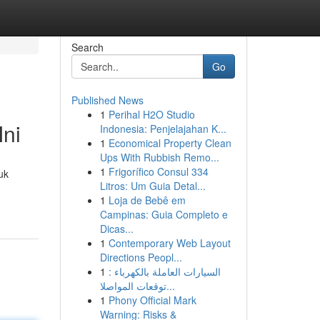
Search
Go
Published News
1
Perihal H2O Studio
ni
Indonesia: Penjelajahan K...
1
Economical Property Clean
Ups With Rubbish Remo...
1
Frigorífico Consul 334
uk
Litros: Um Guia Detal...
1
Loja de Bebê em
Campinas: Guia Completo e
Dicas...
1
Contemporary Web Layout
Directions Peopl...
1
السيارات العاملة بالكهرباء :
توقعات المواصلا...
1
Phony Official Mark
Warning: Risks &