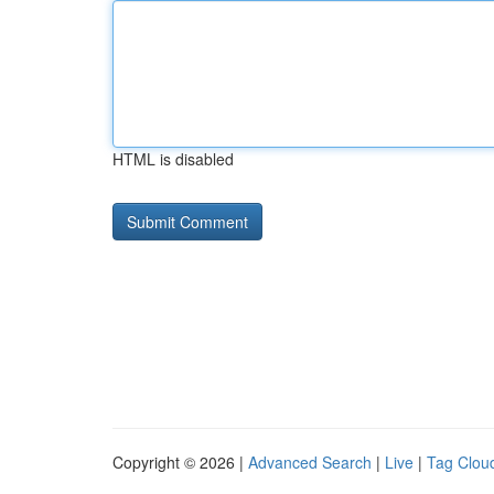
HTML is disabled
Copyright © 2026 |
Advanced Search
|
Live
|
Tag Clou