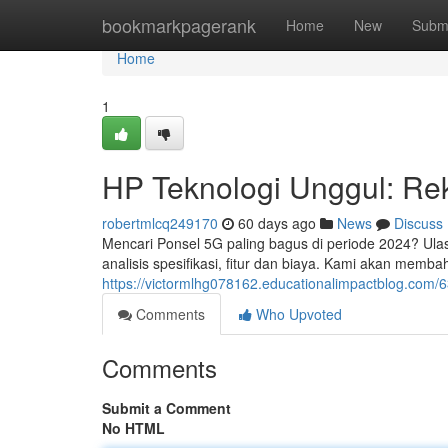
Home
bookmarkpagerank
Home
New
Subm
Home
1
HP Teknologi Unggul: Re
robertmlcq249170
60 days ago
News
Discuss
Mencari Ponsel 5G paling bagus di periode 2024? Ulas
analisis spesifikasi, fitur dan biaya. Kami akan mem
https://victormlhg078162.educationalimpactblog.com
Comments
Who Upvoted
Comments
Submit a Comment
No HTML