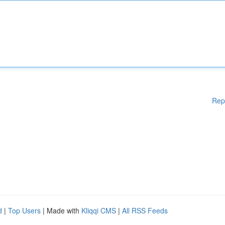
Rep
d
|
Top Users
| Made with
Kliqqi CMS
|
All RSS Feeds