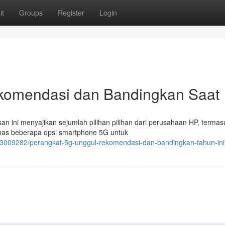
it
Groups
Register
Login
komendasi dan Bandingkan Saat I
an ini menyajikan sejumlah pilihan pilihan dari perusahaan HP, termas
bahas beberapa opsi smartphone 5G untuk
/63009282/perangkat-5g-unggul-rekomendasi-dan-bandingkan-tahun-ini