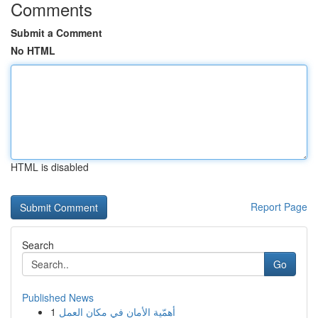
Comments
Submit a Comment
No HTML
HTML is disabled
Report Page
Search
Go
Published News
1
أهمّية الأمان في مكان العمل