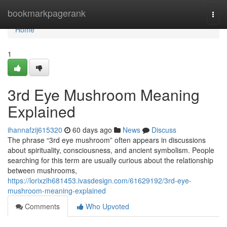
Home
bookmarkpagerank
Togg
navi
Home
1
3rd Eye Mushroom Meaning
Explained
ihannafzij615320
60 days ago
News
Discuss
The phrase “3rd eye mushroom” often appears in discussions
about spirituality, consciousness, and ancient symbolism. People
searching for this term are usually curious about the relationship
between mushrooms,
https://lorixzlh681453.ivasdesign.com/61629192/3rd-eye-
mushroom-meaning-explained
Comments
Who Upvoted