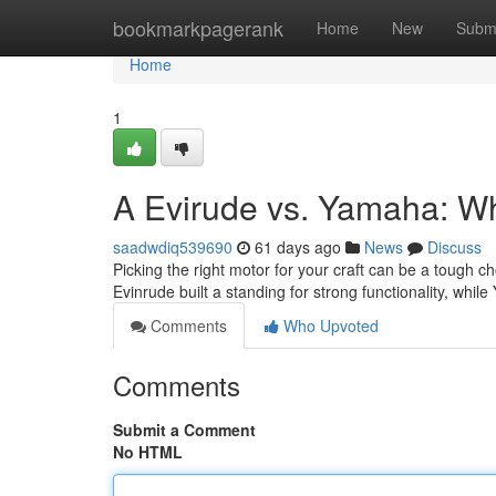
Home
bookmarkpagerank
Home
New
Subm
Home
1
A Evirude vs. Yamaha: 
saadwdiq539690
61 days ago
News
Discuss
Picking the right motor for your craft can be a tough c
Evinrude built a standing for strong functionality, whi
Comments
Who Upvoted
Comments
Submit a Comment
No HTML