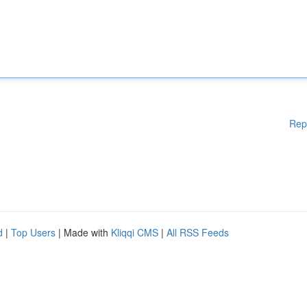
Rep
d
|
Top Users
| Made with
Kliqqi CMS
|
All RSS Feeds