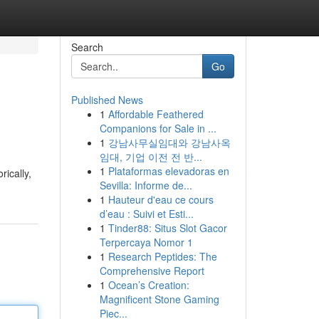
Search
Go
Published News
1
Affordable Feathered
Companions for Sale in ...
1
강남사무실임대와 강남사옥
임대, 기업 이전 전 반...
1
Plataformas elevadoras en
rically,
Sevilla: Informe de...
1
Hauteur d'eau ce cours
d’eau : Suivi et Esti...
1
Tinder88: Situs Slot Gacor
Terpercaya Nomor 1
1
Research Peptides: The
Comprehensive Report
1
Ocean’s Creation:
Magnificent Stone Gaming
Piec...