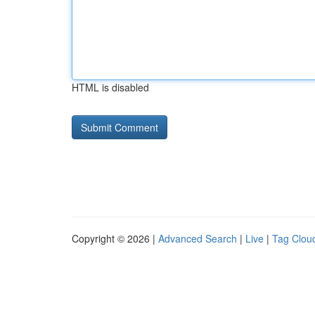
HTML is disabled
Copyright © 2026 |
Advanced Search
|
Live
|
Tag Clou