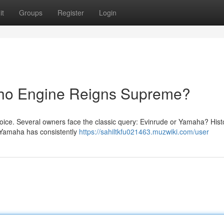
it
Groups
Register
Login
Who Engine Reigns Supreme?
hoice. Several owners face the classic query: Evinrude or Yamaha? Histo
le Yamaha has consistently
https://sahiltkfu021463.muzwiki.com/user