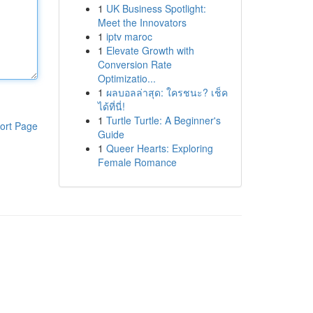
1
UK Business Spotlight:
Meet the Innovators
1
iptv maroc
1
Elevate Growth with
Conversion Rate
Optimizatio...
1
ผลบอลล่าสุด: ใครชนะ? เช็ค
ได้ที่นี่!
1
Turtle Turtle: A Beginner's
ort Page
Guide
1
Queer Hearts: Exploring
Female Romance